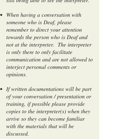
still being able to see the interpreter.
When having a conversation with
someone who is Deaf, please
remember to direct your attention
towards the person who is Deaf and
not at the interpreter. The interpreter
is only there to only facilitate
communication and are not allowed to
interject personal comments or
opinions.
If written documentations will be part
of your conversation / presentation or
training, if possible please provide
copies to the interpreter(s) when they
arrive so they can become familiar
with the materials that will be
discussed.