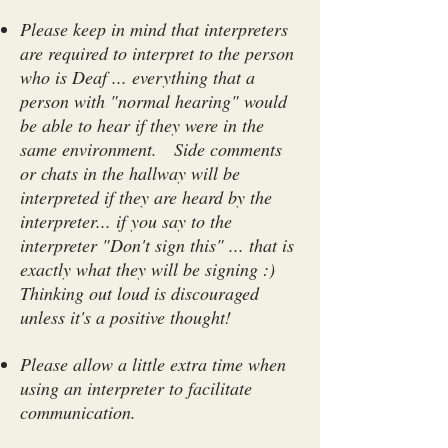
Please keep in mind that interpreters
are required to interpret to the person
who is Deaf ... everything that a
person with "normal hearing" would
be able to hear if they were in the
same environment. Side comments
or chats in the hallway will be
interpreted if they are heard by the
interpreter... if you say to the
interpreter "Don't sign this" ... that is
exactly what they will be signing :)
Thinking out loud is discouraged
unless it's a positive thought!
Please allow a little extra time when
using an interpreter to facilitate
communication.