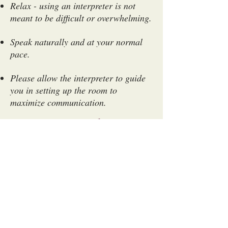
Relax - using an interpreter is not
meant to be difficult or overwhelming.
Speak naturally and at your normal
pace.
Please allow the interpreter to guide
you in setting up the room to
maximize communication.
Appointments that run
over scheduled time:
If your appointment runs over
scheduled time, the interpreter will
stay to complete their duty only if
their schedule permits. Remember
there is a high demand for
interpreting services and often