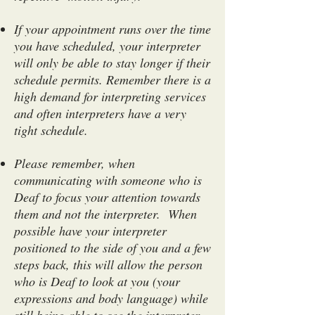
If your appointment runs over the time
you have scheduled, your interpreter
will only be able to stay longer if their
schedule permits. Remember there is a
high demand for interpreting services
and often interpreters have a very
tight schedule.
Please remember, when
communicating with someone who is
Deaf to focus your attention towards
them and not the interpreter. When
possible have your interpreter
positioned to the side of you and a few
steps back, this will allow the person
who is Deaf to look at you (your
expressions and body language) while