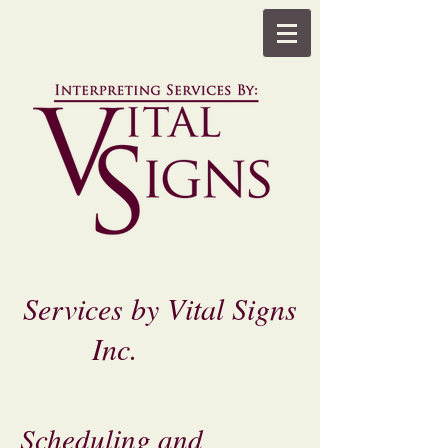
Services by Vital Signs
Inc.
Scheduling and