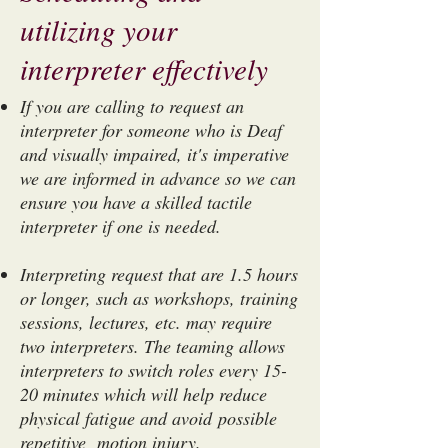
utilizing your
interpreter effectively
If you are calling to request an
interpreter for someone who is Deaf
and visually impaired, it's imperative
we are informed in advance so we can
ensure you have a skilled tactile
interpreter if one is needed.
Interpreting request that are 1.5 hours
or longer, such as workshops, training
sessions, lectures, etc. may require
two interpreters. The teaming allows
interpreters to switch roles every 15-
20 minutes which will help reduce
physical fatigue and avoid possible
repetitive motion injury.